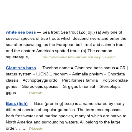
white sea bass
— Sea trout Sea trout (Zo[ o]l.) (a) Any one of
several species of true trouts which descend rivers and enter the
sea after spawning, as the European bull trout and salmon trout,
and the eastern American spotted trout. (b) The common
squeteague,… …
The Collaborative International Dictionary of English
Giant sea bass
— Taxobox name = Giant sea bass status = CR |
status system = IUCN3.1 regnum = Animalia phylum = Chordata
classis = Actinopterygii ordo = Perciformes familia = Polyprionidae
genus = Stereolepis species = S. gigas binomial = Stereolepis
gigas… …
Wikipedia
Bass (fish)
— Bass (pronEng|ˈbæs) is a name shared by many
different species of popular gamefish. The term encompasses
both freshwater and marine species, many of which are native to
North America and surrounding waters. All belong to the large
order… …
Wikipedia