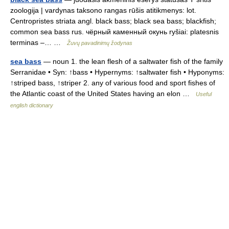
zoologija | vardynas taksono rangas rūšis atitikmenys: lot.
Centropristes striata angl. black bass; black sea bass; blackfish;
common sea bass rus. чёрный каменный окунь ryšiai: platesnis
terminas –… …
Žuvų pavadinimų žodynas
sea bass
— noun 1. the lean flesh of a saltwater fish of the family
Serranidae • Syn: ↑bass • Hypernyms: ↑saltwater fish • Hyponyms:
↑striped bass, ↑striper 2. any of various food and sport fishes of
the Atlantic coast of the United States having an elon …
Useful
english dictionary