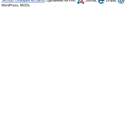
Экспорт словарей на сайты
, сделанные на PHP,
Joomla,
Drupal,
WordPress, MODx.