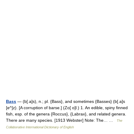
Bass
— (b[.a]s), n.; pl. {Bass}, and sometimes {Basses} (b[.a]s
[e^]z). [A corruption of barse.] (Zo[ o]l.) 1. An edible, spiny finned
fish, esp. of the genera {Roccus}, {Labrax}, and related genera.
There are many species. [1913 Webster] Note: The… …
The
Collaborative International Dictionary of English