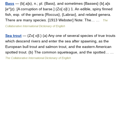
Bass
— (b[.a]s), n.; pl. {Bass}, and sometimes {Basses} (b[.a]s
[e^]z). [A corruption of barse.] (Zo[ o]l.) 1. An edible, spiny finned
fish, esp. of the genera {Roccus}, {Labrax}, and related genera.
There are many species. [1913 Webster] Note: The… …
The
Collaborative International Dictionary of English
Sea trout
— (Zo[ o]l.) (a) Any one of several species of true trouts
which descend rivers and enter the sea after spawning, as the
European bull trout and salmon trout, and the eastern American
spotted trout. (b) The common squeteague, and the spotted… …
The Collaborative International Dictionary of English