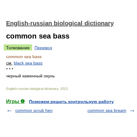
English-russian biological dictionary
common sea bass
Толкование
Перевод
common sea bass
см.
black sea bass
* * *
черный каменный окунь
English-russian biological dictionary
.
2013
.
Игры ⚽
Поможем решить контрольную работу
common scrub hen
common sea bream