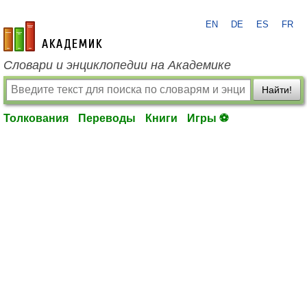
EN
DE
ES
FR
academic.ru
Словари и энциклопедии на Академике
Найти!
Толкования
Переводы
Книги
Игры ⚽