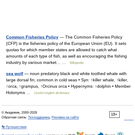
Common Fisheries Policy
— The Common Fisheries Policy
(CFP) is the fisheries policy of the European Union (EU). It sets
quotas for which member states are allowed to catch what
amounts of each type of fish, as well as encouraging the fishing
industry by various market… …
Wikipedia
sea wolf
— noun predatory black and white toothed whale with
large dorsal fin; common in cold seas • Syn: ↑killer whale, ↑killer,
↑orca, ↑grampus, ↑Orcinus orca • Hypernyms: ↑dolphin • Member
Holonyms …
Useful english dictionary
© Академик, 2000-2026
18+
Обратная связь:
Техподдержка
,
Реклама на сайте
👣 Путешествия