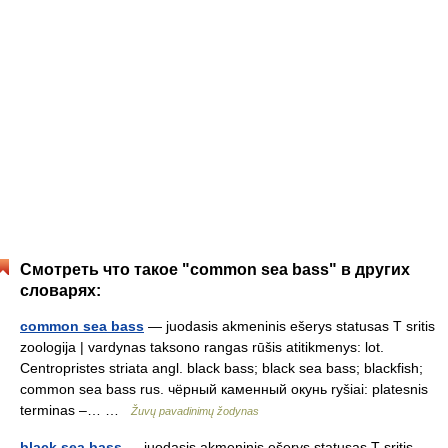
Смотреть что такое "common sea bass" в других
словарях:
common sea bass
— juodasis akmeninis ešerys statusas T sritis
zoologija | vardynas taksono rangas rūšis atitikmenys: lot.
Centropristes striata angl. black bass; black sea bass; blackfish;
common sea bass rus. чёрный каменный окунь ryšiai: platesnis
terminas –… …
Žuvų pavadinimų žodynas
black sea bass
— juodasis akmeninis ešerys statusas T sritis